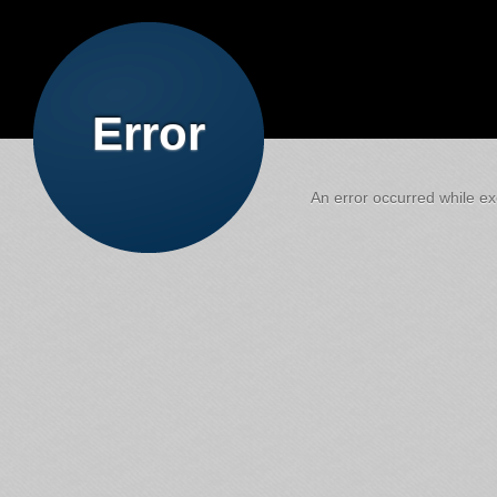
Error
An error occurred while exe