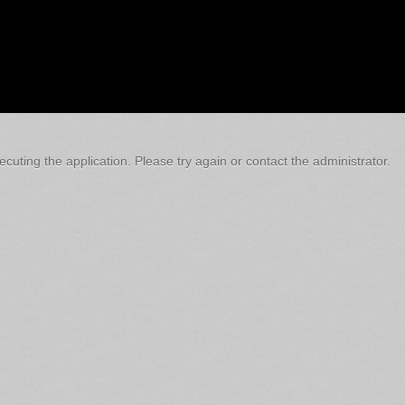
cuting the application. Please try again or contact the administrator.