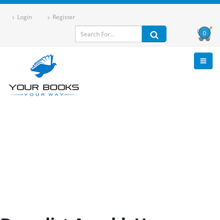
Login
Register
0