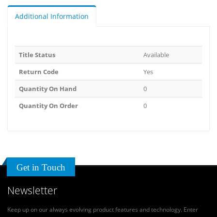
Additional Information
Title Status
Available
Return Code
Yes
Quantity On Hand
0
Quantity On Order
0
Get in Touch
Newsletter
Keep up on our always evolving product features and technology. Enter