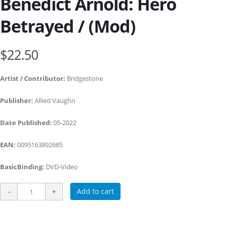
Benedict Arnold: Hero
Betrayed / (Mod)
$22.50
Artist / Contributor:
Bridgestone
Publisher:
Allied Vaughn
Date Published:
05-2022
EAN:
0095163892685
BasicBinding:
DVD-Video
Add to cart