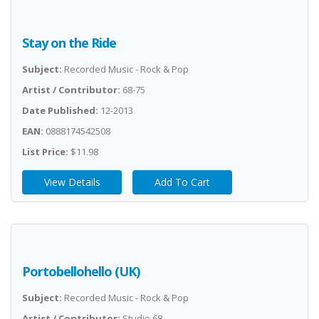
Stay on the Ride
Subject:
Recorded Music - Rock & Pop
Artist / Contributor:
68-75
Date Published:
12-2013
EAN:
0888174542508
List Price:
$11.98
View Details
Add To Cart
Portobellohello (UK)
Subject:
Recorded Music - Rock & Pop
Artist / Contributor:
Studio 68