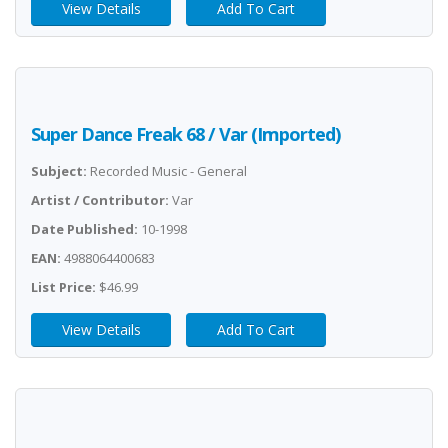
View Details
Add To Cart
Super Dance Freak 68 / Var (Imported)
Subject:
Recorded Music - General
Artist / Contributor:
Var
Date Published:
10-1998
EAN:
4988064400683
List Price:
$46.99
View Details
Add To Cart