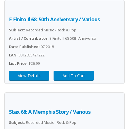
E Finito Il 68: 50th Anniversary / Various
Subject:
Recorded Music - Rock & Pop
Artist / Contributor:
E Finito Il 68 50th Anniversa
Date Published:
07-2018
EAN:
8012855421222
List Price:
$26.99
View Details
Add To Cart
Stax 68: A Memphis Story / Various
Subject:
Recorded Music - Rock & Pop