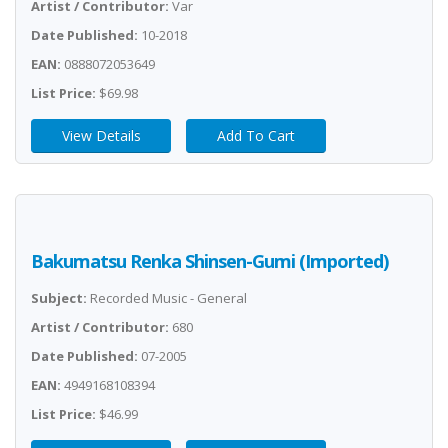
Artist / Contributor:
Var
Date Published:
10-2018
EAN:
0888072053649
List Price:
$69.98
View Details
Add To Cart
Bakumatsu Renka Shinsen-Gumi (Imported)
Subject:
Recorded Music - General
Artist / Contributor:
680
Date Published:
07-2005
EAN:
4949168108394
List Price:
$46.99