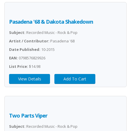
Pasadena '68 & Dakota Shakedown
Subject:
Recorded Music - Rock & Pop
Artist / Contributor:
Pasadena '68
Date Published:
10-2015
EAN:
0798576829926
List Price:
$14.98
View Details
Add To Cart
Two Parts Viper
Subject:
Recorded Music - Rock & Pop