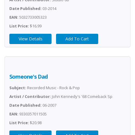
Date Published:
03-2014
EAN:
5032733005323
List Price:
$16.99
View Details
Add To Cart
Someone's Dad
Subject:
Recorded Music - Rock & Pop
Artist / Contributor:
John Kennedy's '68 Comeback Sp
Date Published:
06-2007
EAN:
9330357011505
List Price:
$20.98