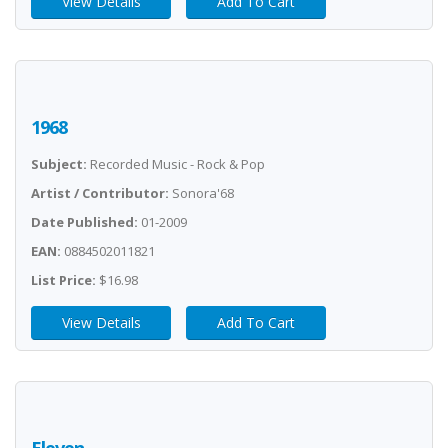
View Details
Add To Cart
1968
Subject:
Recorded Music - Rock & Pop
Artist / Contributor:
Sonora'68
Date Published:
01-2009
EAN:
0884502011821
List Price:
$16.98
View Details
Add To Cart