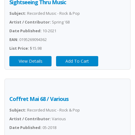
Sightseeing Thru Music
Subject:
Recorded Music - Rock & Pop
Artist / Contributor:
Spring '68
Date Published:
10-2021
EAN:
0195269094362
List Price:
$15.98
View Details
Add To Cart
Coffret Mai 68 / Various
Subject:
Recorded Music - Rock & Pop
Artist / Contributor:
Various
Date Published:
05-2018