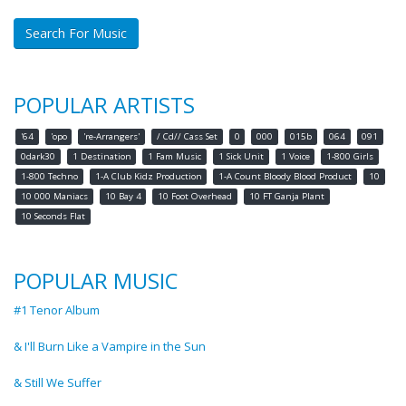
Search For Music
POPULAR ARTISTS
'64
'opo
're-Arrangers'
/ Cd// Cass Set
0
000
015b
064
091
0dark30
1 Destination
1 Fam Music
1 Sick Unit
1 Voice
1-800 Girls
1-800 Techno
1-A Club Kidz Production
1-A Count Bloody Blood Product
10
10 000 Maniacs
10 Bay 4
10 Foot Overhead
10 FT Ganja Plant
10 Seconds Flat
POPULAR MUSIC
#1 Tenor Album
& I'll Burn Like a Vampire in the Sun
& Still We Suffer