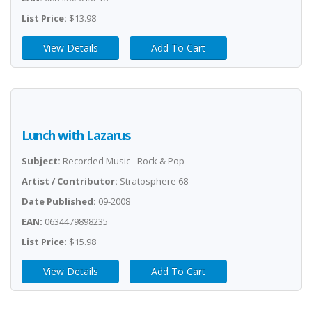
List Price:
$13.98
View Details
Add To Cart
Lunch with Lazarus
Subject:
Recorded Music - Rock & Pop
Artist / Contributor:
Stratosphere 68
Date Published:
09-2008
EAN:
0634479898235
List Price:
$15.98
View Details
Add To Cart