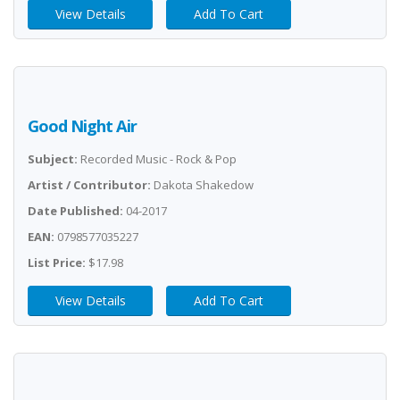
View Details
Add To Cart
Good Night Air
Subject:
Recorded Music - Rock & Pop
Artist / Contributor:
Dakota Shakedow
Date Published:
04-2017
EAN:
0798577035227
List Price:
$17.98
View Details
Add To Cart