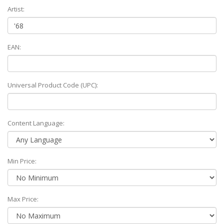
Artist:
EAN:
Universal Product Code (UPC):
Content Language:
Min Price:
Max Price: