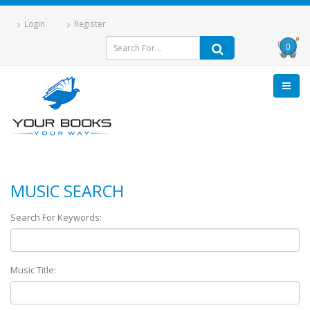
Login
Register
0
MUSIC SEARCH
Search For Keywords:
Music Title: