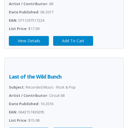
Artist / Contributor:
68
Date Published:
06-2017
EAN:
0711297517224
List Price:
$17.99
View Details
Add To Cart
Last of the Wild Bunch
Subject:
Recorded Music - Rock & Pop
Artist / Contributor:
Circuit 68
Date Published:
10-2016
EAN:
0643157439295
List Price:
$15.98