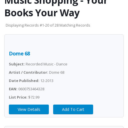
Music Shopping - Your
Books Your Way
Displaying Records #1-20 of 28 Matching Records
Dome 68
Subject:
Recorded Music - Dance
Artist / Contributor:
Dome 68
Date Published:
12-2013
EAN:
0600753464328
List Price:
$72.99
View Details
Add To Cart