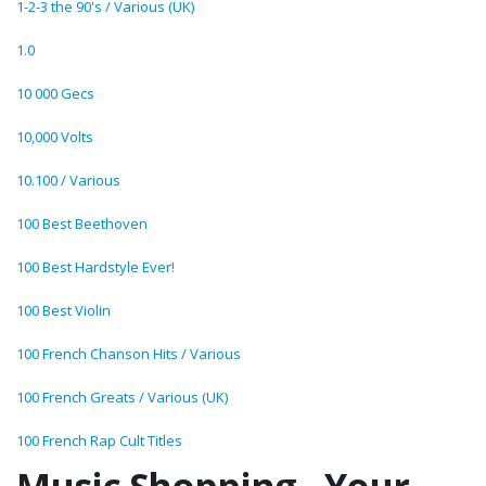
1-2-3 the 90's / Various (UK)
1.0
10 000 Gecs
10,000 Volts
10.100 / Various
100 Best Beethoven
100 Best Hardstyle Ever!
100 Best Violin
100 French Chanson Hits / Various
100 French Greats / Various (UK)
100 French Rap Cult Titles