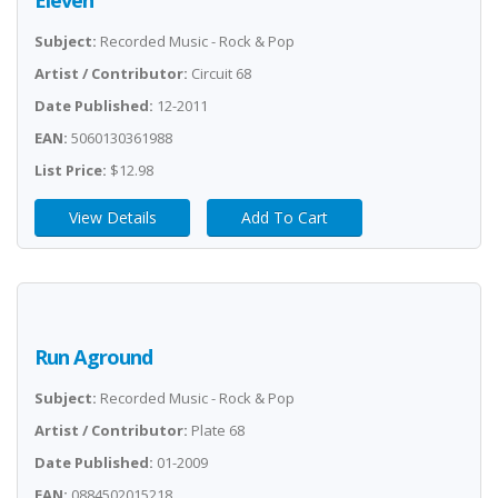
Eleven
Subject:
Recorded Music - Rock & Pop
Artist / Contributor:
Circuit 68
Date Published:
12-2011
EAN:
5060130361988
List Price:
$12.98
View Details
Add To Cart
Run Aground
Subject:
Recorded Music - Rock & Pop
Artist / Contributor:
Plate 68
Date Published:
01-2009
EAN:
0884502015218