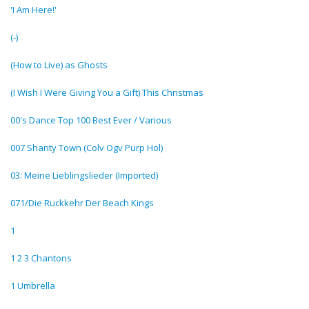
'I Am Here!'
(-)
(How to Live) as Ghosts
(I Wish I Were Giving You a Gift) This Christmas
00's Dance Top 100 Best Ever / Various
007 Shanty Town (Colv Ogv Purp Hol)
03: Meine Lieblingslieder (Imported)
071/Die Ruckkehr Der Beach Kings
1
1 2 3 Chantons
1 Umbrella