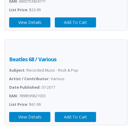
EAN:
0600753824771
List Price:
$23.99
View Details
Add To Cart
Beatles 68 / Various
Subject:
Recorded Music - Rock & Pop
Artist / Contributor:
Various
Date Published:
07-2017
EAN:
7898599621033
List Price:
$61.99
View Details
Add To Cart