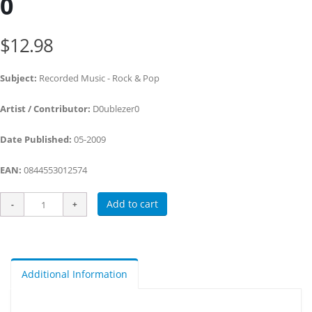
0
$12.98
Subject:
Recorded Music - Rock & Pop
Artist / Contributor:
D0ublezer0
Date Published:
05-2009
EAN:
0844553012574
Add to cart
Additional Information