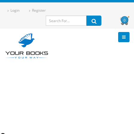
Login
Register
0