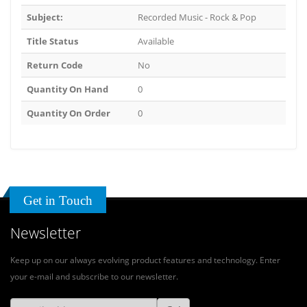
Subject:
Recorded Music - Rock & Pop
Title Status
Available
Return Code
No
Quantity On Hand
0
Quantity On Order
0
Get in Touch
Newsletter
Keep up on our always evolving product features and technology. Enter
your e-mail and subscribe to our newsletter.