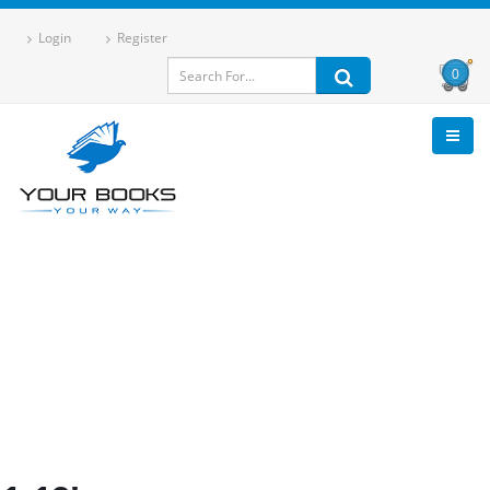
Login
Register
0