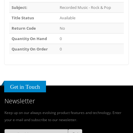
Subject:
Recorded Music - Rock & Pop
Title Status
Available
Return Code
No
Quantity On Hand
0
Quantity On Order
0
Get in Touch
Newsletter
Keep up on our always evolving product features and technology. Enter
your e-mail and subscribe to our newsletter.