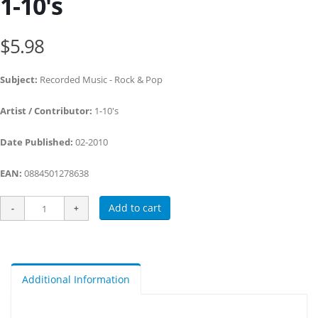
1-10's
$5.98
Subject:
Recorded Music - Rock & Pop
Artist / Contributor:
1-10's
Date Published:
02-2010
EAN:
0884501278638
Add to cart
Additional Information