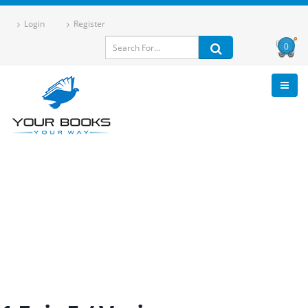
Login
Register
0