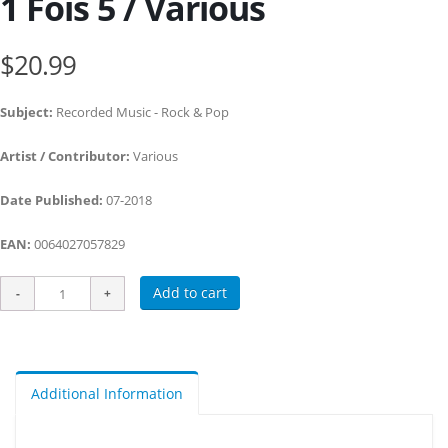
1 Fois 5 / Various
$20.99
Subject:
Recorded Music - Rock & Pop
Artist / Contributor:
Various
Date Published:
07-2018
EAN:
0064027057829
Add to cart
Additional Information