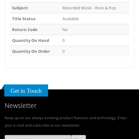
Subject:
Recorded Music - Rock & Pop
Title Status
Available
Return Code
No
Quantity On Hand
0
Quantity On Order
0
Get in Touch
Newsletter
Keep up on our always evolving product features and technology. Enter
your e-mail and subscribe to our newsletter.