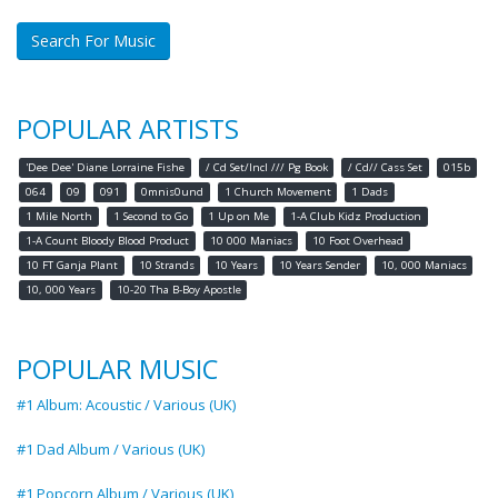
Search For Music
POPULAR ARTISTS
'Dee Dee' Diane Lorraine Fishe
/ Cd Set/Incl /// Pg Book
/ Cd// Cass Set
015b
064
09
091
0mnis0und
1 Church Movement
1 Dads
1 Mile North
1 Second to Go
1 Up on Me
1-A Club Kidz Production
1-A Count Bloody Blood Product
10 000 Maniacs
10 Foot Overhead
10 FT Ganja Plant
10 Strands
10 Years
10 Years Sender
10, 000 Maniacs
10, 000 Years
10-20 Tha B-Boy Apostle
POPULAR MUSIC
#1 Album: Acoustic / Various (UK)
#1 Dad Album / Various (UK)
#1 Popcorn Album / Various (UK)