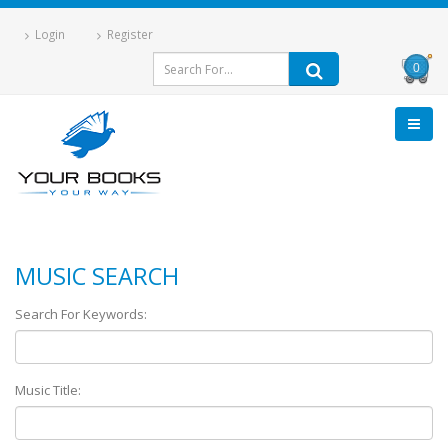
Login
Register
0
MUSIC SEARCH
Search For Keywords:
Music Title: