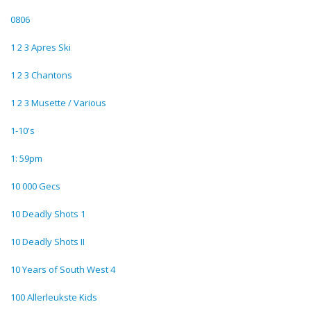
0806
1 2 3 Apres Ski
1 2 3 Chantons
1 2 3 Musette / Various
1-10's
1: 59pm
10 000 Gecs
10 Deadly Shots 1
10 Deadly Shots II
10 Years of South West 4
100 Allerleukste Kids