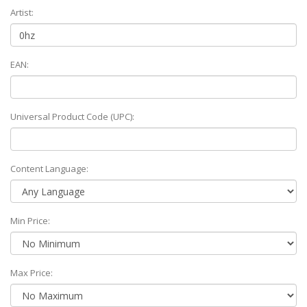
Artist:
EAN:
Universal Product Code (UPC):
Content Language:
Min Price:
Max Price: