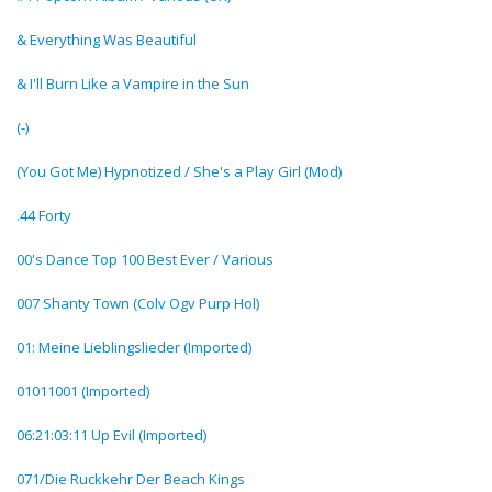
& Everything Was Beautiful
& I'll Burn Like a Vampire in the Sun
(-)
(You Got Me) Hypnotized / She's a Play Girl (Mod)
.44 Forty
00's Dance Top 100 Best Ever / Various
007 Shanty Town (Colv Ogv Purp Hol)
01: Meine Lieblingslieder (Imported)
01011001 (Imported)
06:21:03:11 Up Evil (Imported)
071/Die Ruckkehr Der Beach Kings