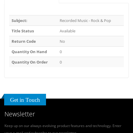
Subject:
Recorded Music - Rock & Pop
Title Status
Available
Return Code
No
Quantity On Hand
0
Quantity On Order
0
Get in Touch
Newsletter
Keep up on our always evolving product features and technology. Enter
your e-mail and subscribe to our newsletter.