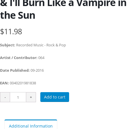
& I'll Burn Like a Vampire in
the Sun
$11.98
Subject:
Recorded Music - Rock & Pop
Artist / Contributor:
064
Date Published:
09-2016
EAN:
0040201981838
Add to cart
Additional Information