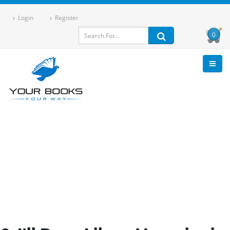
Login
Register
0