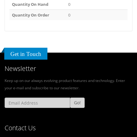
Quantity On Hand
0
Quantity On Order
0
Get in Touch
Newsletter
Keep up on our always evolving product features and technology. Enter
your e-mail and subscribe to our newsletter.
Go!
Contact Us