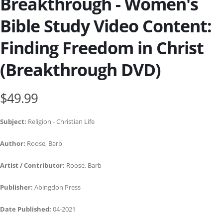
Breakthrough - Women's
Bible Study Video Content:
Finding Freedom in Christ
(Breakthrough DVD)
$49.99
Subject:
Religion - Christian Life
Author:
Roose, Barb
Artist / Contributor:
Roose, Barb
Publisher:
Abingdon Press
Date Published:
04-2021