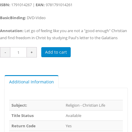
ISBN:
1791014267 |
EAN:
9781791014261
BasicBinding:
DVD-Video
Annotation:
Let go of feeling like you are not a "good enough" Christian
and find freedom in Christ by studying Paul's letter to the Galatians
Add to cart
Additional Information
Subject:
Religion - Christian Life
Title Status
Available
Return Code
Yes