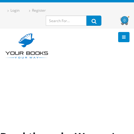
Login
Register
0