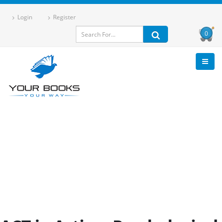
Login
Register
0