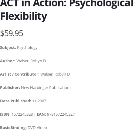
ACT in Action: Psychological
Flexibility
$59.95
Subject:
Psychology
Author:
Walser, Robyn D
Artist / Contributor:
Walser, Robyn D
Publisher:
New Harbinger Publications
Date Published:
11-2007
ISBN:
1572245328 |
EAN:
9781572245327
BasicBinding:
DVD-Video