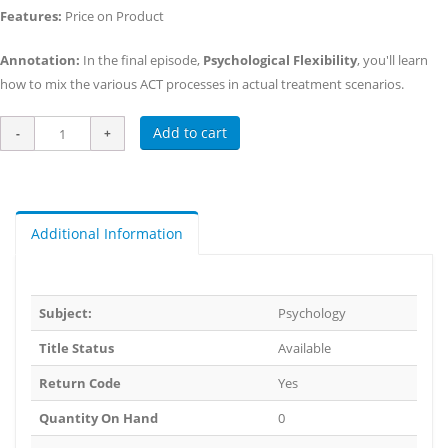
Features:
Price on Product
Annotation:
In the final episode,
Psychological Flexibility
, you'll learn
how to mix the various ACT processes in actual treatment scenarios.
Add to cart
Additional Information
Subject:
Psychology
Title Status
Available
Return Code
Yes
Quantity On Hand
0