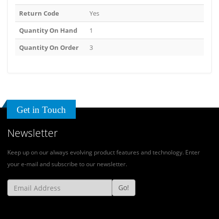
Return Code
Yes
Quantity On Hand
1
Quantity On Order
3
Get in Touch
Newsletter
Keep up on our always evolving product features and technology. Enter
your e-mail and subscribe to our newsletter.
Go!