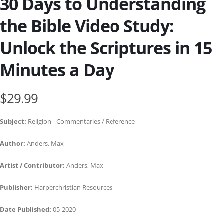
30 Days to Understanding
the Bible Video Study:
Unlock the Scriptures in 15
Minutes a Day
$29.99
Subject:
Religion - Commentaries / Reference
Author:
Anders, Max
Artist / Contributor:
Anders, Max
Publisher:
Harperchristian Resources
Date Published:
05-2020