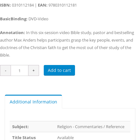
ISBN:
0310112184 |
EAN:
9780310112181
BasicBinding:
DVD-Video
Annotation:
In this six-session video Bible study, pastor and bestselling
author Max Anders helps participants grasp the key people, events, and
doctrines of the Christian faith to get the most out of their study of the
Bible.
Add to cart
Additional Information
Subject:
Religion - Commentaries / Reference
Title Status
Available