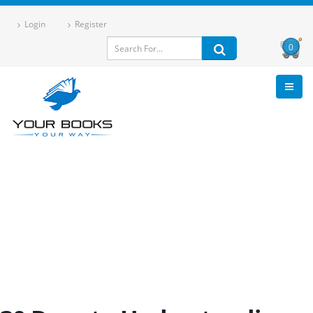
Login
Register
0