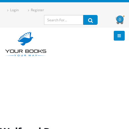
Login
Register
0