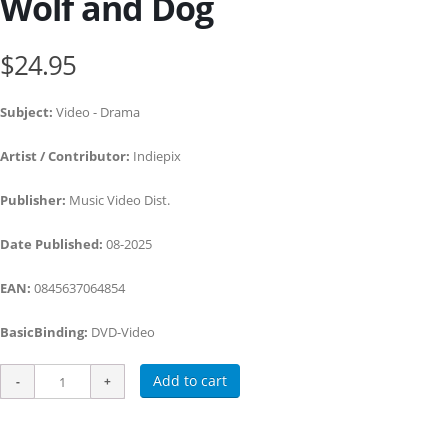
Wolf and Dog
$24.95
Subject:
Video - Drama
Artist / Contributor:
Indiepix
Publisher:
Music Video Dist.
Date Published:
08-2025
EAN:
0845637064854
BasicBinding:
DVD-Video
Add to cart