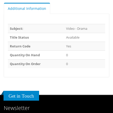
Additional Information
Subject:
Video - Drama
Title Status
Available
Return Code
Yes
Quantity On Hand
0
Quantity On Order
0
Get in Touch
Newsletter