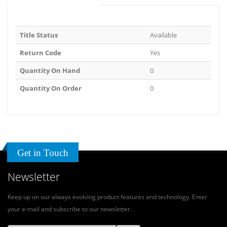
Title Status
Available
Return Code
Yes
Quantity On Hand
0
Quantity On Order
0
Get in Touch
Newsletter
Keep up on our always evolving product features and technology. Enter
your e-mail and subscribe to our newsletter.