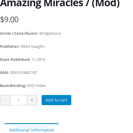
Amazing Miracles / (Mod)
$9.00
Artist / Contributor:
Bridgestone
Publisher:
Allied Vaughn
Date Published:
11-2019
EAN:
0095163882747
BasicBinding:
DVD-Video
Add to cart
Additional Information