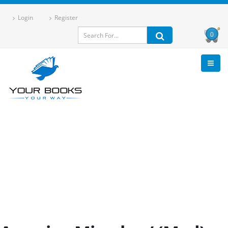
Login
Register
0