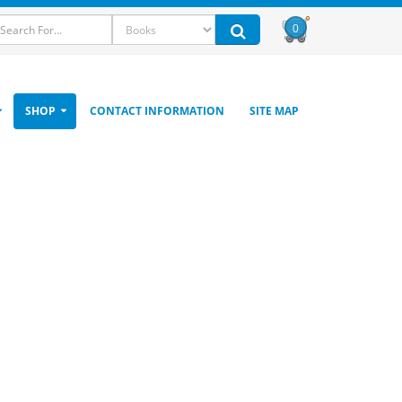
0
SHOP
CONTACT INFORMATION
SITE MAP