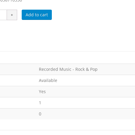
Add to cart
Recorded Music - Rock & Pop
Available
Yes
1
0