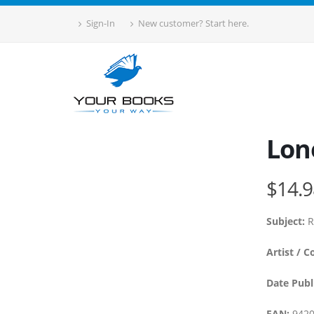
Sign-In
New customer? Start here.
Lone
$14.9
Subject:
R
Artist / C
Date Publ
EAN:
9420