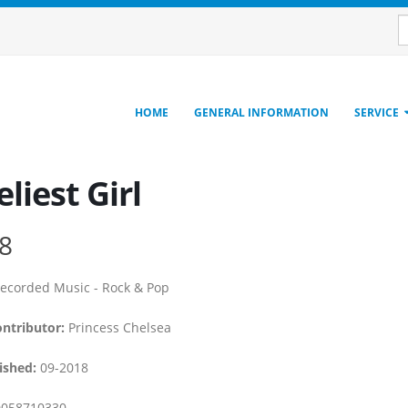
HOME
GENERAL INFORMATION
SERVICE
liest Girl
8
ecorded Music - Rock & Pop
ontributor:
Princess Chelsea
ished:
09-2018
058710330