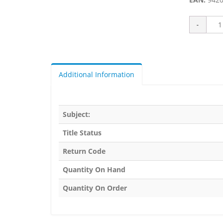
Additional Information
Subject:
Title Status
Return Code
Quantity On Hand
Quantity On Order