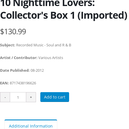
10 Nighttime Lovers:
Collector's Box 1 (Imported)
$130.99
Subject:
Recorded Music - Soul and R & B
Artist / Contributor:
Various Artists
Date Published:
08-2012
EAN:
8717438196626
Add to cart
Additional Information