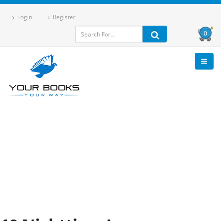
Login
Register
0