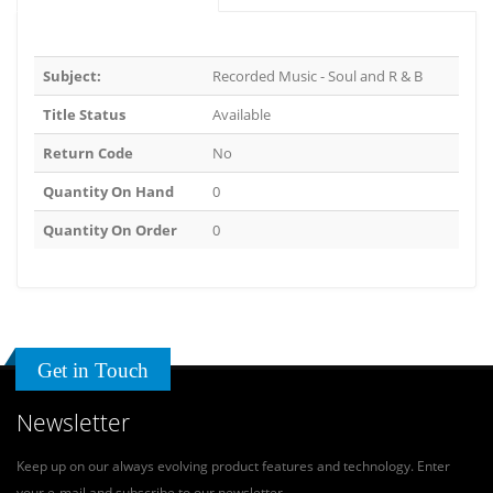
Subject:
Recorded Music - Soul and R & B
Title Status
Available
Return Code
No
Quantity On Hand
0
Quantity On Order
0
Get in Touch
Newsletter
Keep up on our always evolving product features and technology. Enter
your e-mail and subscribe to our newsletter.