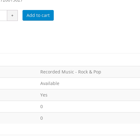
Add to cart
Recorded Music - Rock & Pop
Available
Yes
0
0