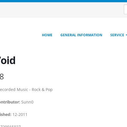
HOME
GENERAL INFORMATION
SERVICE
Void
8
ecorded Music - Rock & Pop
ontributor:
Sunn0
ished:
12-2011
720015027