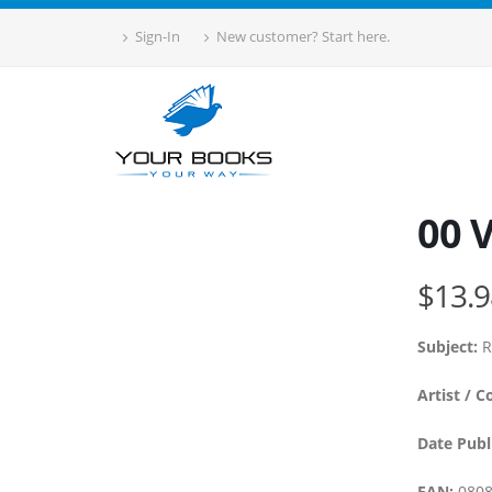
Sign-In
New customer? Start here.
00 
$13.9
Subject:
R
Artist / C
Date Publ
EAN:
0808