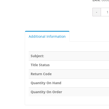
Additional Information
Subject:
Title Status
Return Code
Quantity On Hand
Quantity On Order