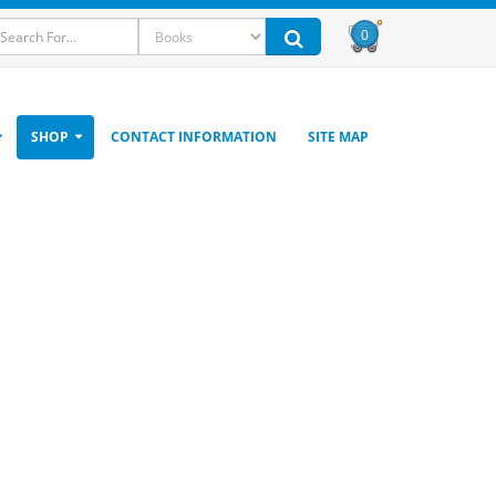
0
SHOP
CONTACT INFORMATION
SITE MAP