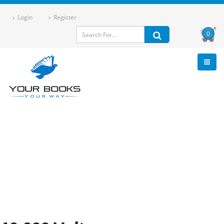
Login
Register
0