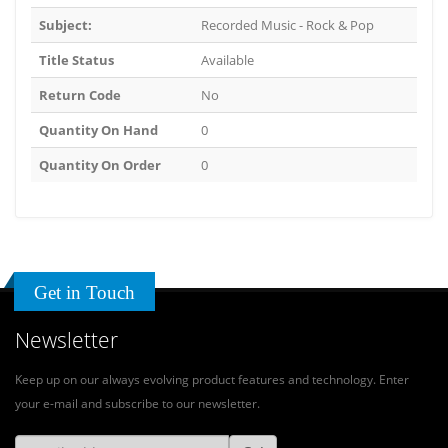
Subject:
Recorded Music - Rock & Pop
Title Status
Available
Return Code
No
Quantity On Hand
0
Quantity On Order
0
Get in Touch
Newsletter
Keep up on our always evolving product features and technology. Enter
your e-mail and subscribe to our newsletter.