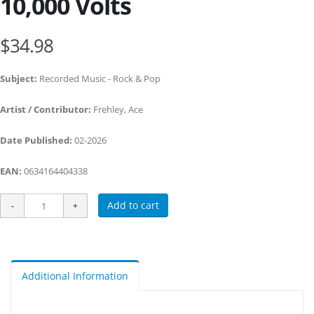
10,000 Volts
$34.98
Subject:
Recorded Music - Rock & Pop
Artist / Contributor:
Frehley, Ace
Date Published:
02-2026
EAN:
0634164404338
Add to cart
Additional Information