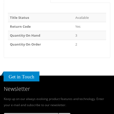
Title Status
Available
Return Code
Yes
Quantity On Hand
3
Quantity On Order
2
Get in Touch
Newsletter
Keep up on our always evolving product features and technology. Enter
your e-mail and subscribe to our newsletter.