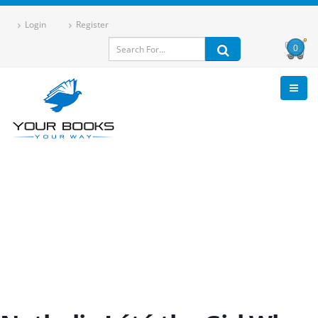
Login
Register
0