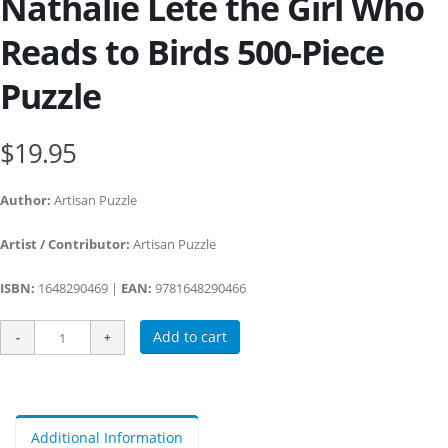
Nathalie Lété the Girl Who
Reads to Birds 500-Piece
Puzzle
$19.95
Author:
Artisan Puzzle
Artist / Contributor:
Artisan Puzzle
ISBN:
1648290469 |
EAN:
9781648290466
Add to cart
Additional Information