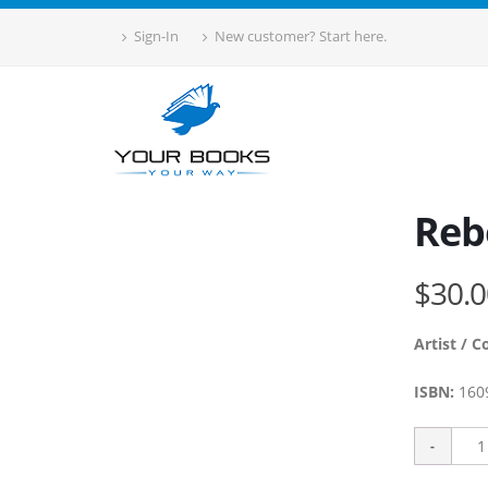
Sign-In
New customer? Start here.
Reb
$30.0
Artist / C
ISBN:
160