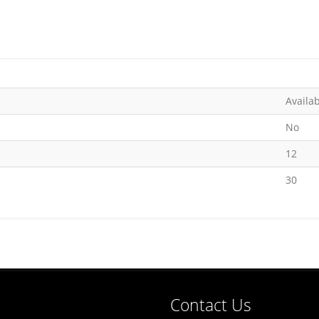
Availa
No
12
30
Contact Us