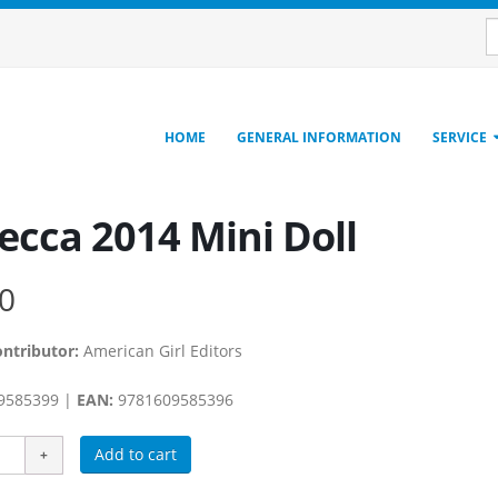
HOME
GENERAL INFORMATION
SERVICE
ecca 2014 Mini Doll
0
ontributor:
American Girl Editors
9585399 |
EAN:
9781609585396
Add to cart