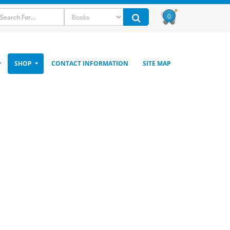
0
SHOP
CONTACT INFORMATION
SITE MAP