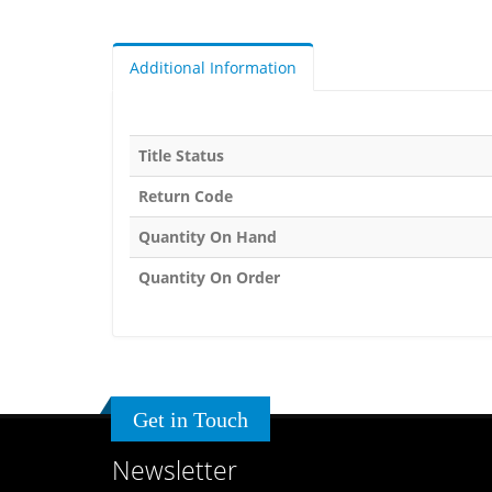
Additional Information
Title Status
Return Code
Quantity On Hand
Quantity On Order
Get in Touch
Newsletter