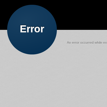
Error
An error occurred while exe