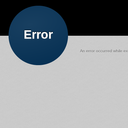
Error
An error occurred while exe