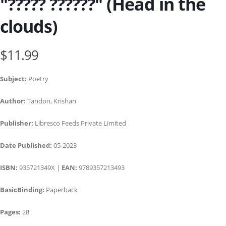
"????? ??????" (Head in the
clouds)
$11.99
Subject:
Poetry
Author:
Tandon, Krishan
Publisher:
Libresco Feeds Private Limited
Date Published:
05-2023
ISBN:
935721349X |
EAN:
9789357213493
BasicBinding:
Paperback
Pages:
28