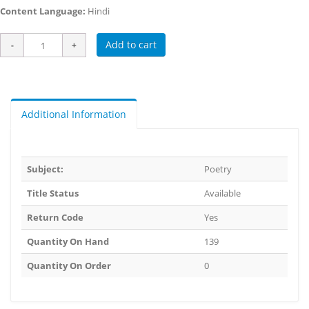
Content Language:
Hindi
Add to cart
Additional Information
Subject:
Poetry
Title Status
Available
Return Code
Yes
Quantity On Hand
139
Quantity On Order
0