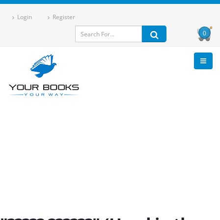
Login
Register
0