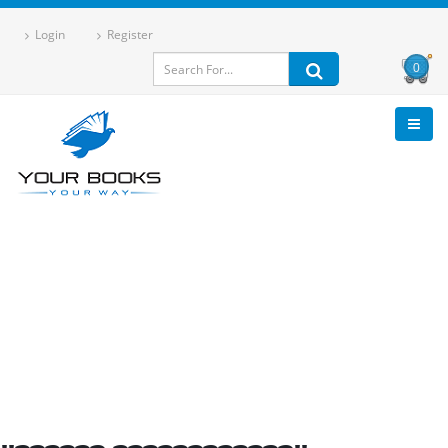
Login
Register
0