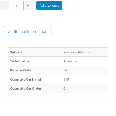
Add to cart
Additional Information
Subject:
Medical / Nursing
Title Status
Available
Return Code
No
Quantity On Hand
179
Quantity On Order
0