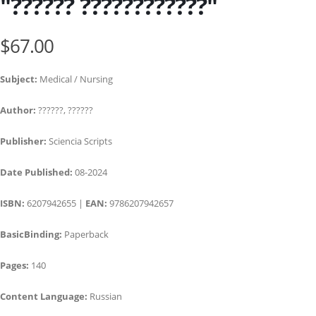
"?????? ????????????"
$67.00
Subject:
Medical / Nursing
Author:
??????, ??????
Publisher:
Sciencia Scripts
Date Published:
08-2024
ISBN:
6207942655 |
EAN:
9786207942657
BasicBinding:
Paperback
Pages:
140
Content Language:
Russian