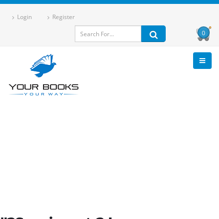
Login
Register
0