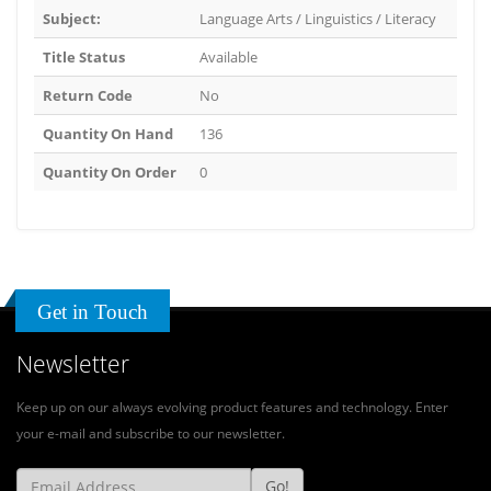
Subject:
Language Arts / Linguistics / Literacy
Title Status
Available
Return Code
No
Quantity On Hand
136
Quantity On Order
0
Get in Touch
Newsletter
Keep up on our always evolving product features and technology. Enter
your e-mail and subscribe to our newsletter.
Go!