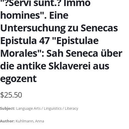
"?Servi sunt.? Immo
homines". Eine
Untersuchung zu Senecas
Epistula 47 "Epistulae
Morales": Sah Seneca über
die antike Sklaverei aus
egozent
$25.50
Subject:
Language Arts / Linguistics / Literacy
Author:
Kuhlmann, Anna