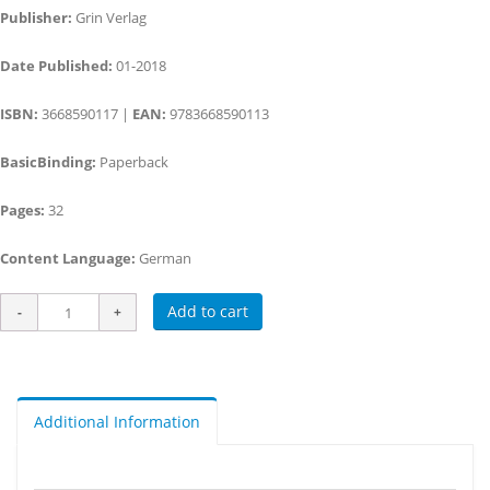
Publisher:
Grin Verlag
Date Published:
01-2018
ISBN:
3668590117 |
EAN:
9783668590113
BasicBinding:
Paperback
Pages:
32
Content Language:
German
Add to cart
Additional Information