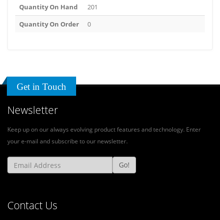
Quantity On Hand
201
Quantity On Order
0
Get in Touch
Newsletter
Keep up on our always evolving product features and technology. Enter
your e-mail and subscribe to our newsletter.
Go!
Contact Us