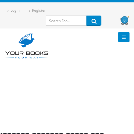
Login
Register
0