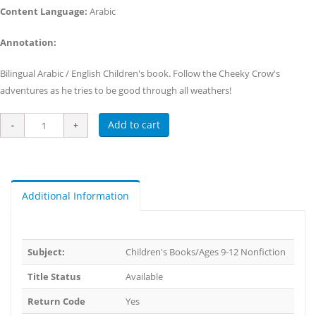
Content Language:
Arabic
Annotation:
Bilingual Arabic / English Children's book. Follow the Cheeky Crow's
adventures as he tries to be good through all weathers!
Add to cart
Additional Information
Subject:
Children's Books/Ages 9-12 Nonfiction
Title Status
Available
Return Code
Yes