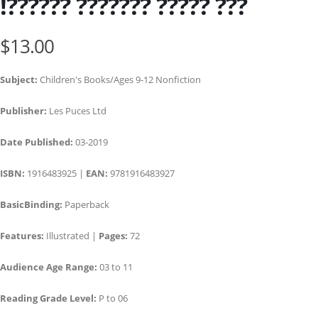
!?????? ??????? ????? ???
$13.00
Subject:
Children's Books/Ages 9-12 Nonfiction
Publisher:
Les Puces Ltd
Date Published:
03-2019
ISBN:
1916483925 |
EAN:
9781916483927
BasicBinding:
Paperback
Features:
Illustrated |
Pages:
72
Audience Age Range:
03 to 11
Reading Grade Level:
P to 06