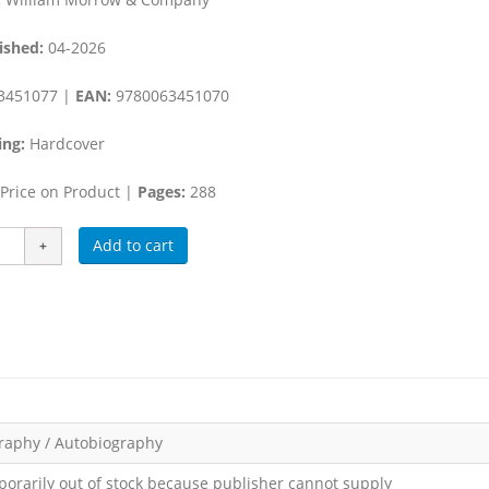
ished:
04-2026
3451077 |
EAN:
9780063451070
ing:
Hardcover
Price on Product |
Pages:
288
Add to cart
raphy / Autobiography
orarily out of stock because publisher cannot supply