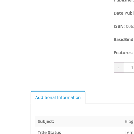
Date Publ
ISBN:
006
BasicBind
Features:
Additional Information
Subject:
Biog
Title Status
Temp