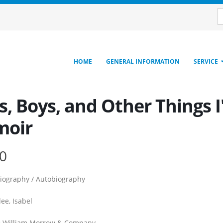
HOME
GENERAL INFORMATION
SERVICE
, Boys, and Other Things I
oir
0
iography / Autobiography
ee, Isabel
:
William Morrow & Company