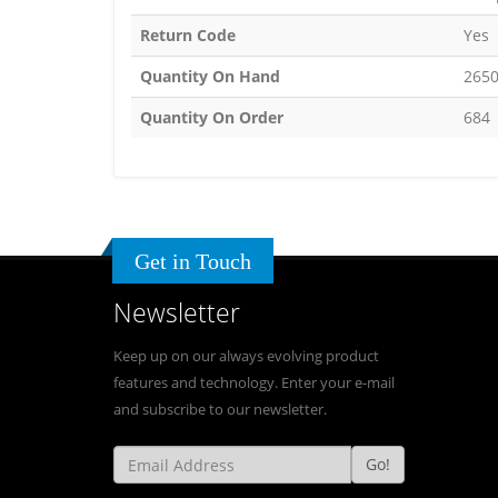
Return Code
Yes
Quantity On Hand
265
Quantity On Order
684
Get in Touch
Newsletter
Keep up on our always evolving product
features and technology. Enter your e-mail
and subscribe to our newsletter.
Go!