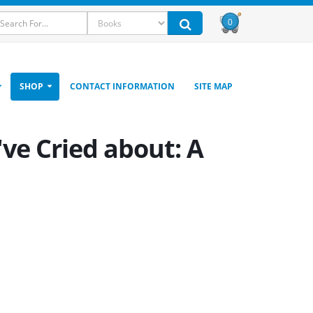
0
SHOP
CONTACT INFORMATION
SITE MAP
've Cried about: A