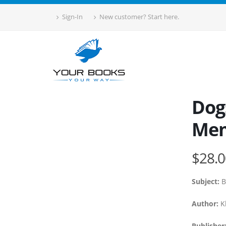
Sign-In
New customer? Start here.
Dogs
Mem
$28.0
Subject:
B
Author:
Kl
Publisher