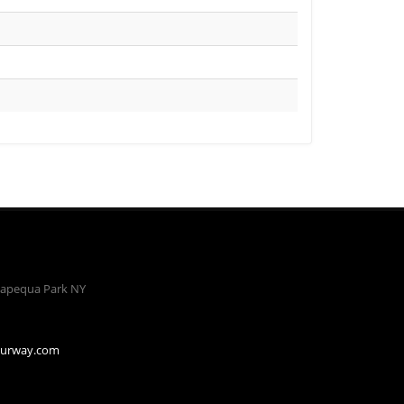
apequa Park NY
ourway.com