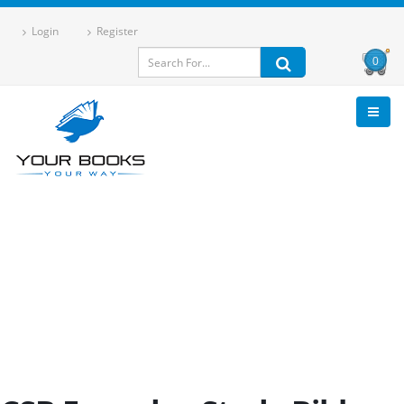
Login
Register
0