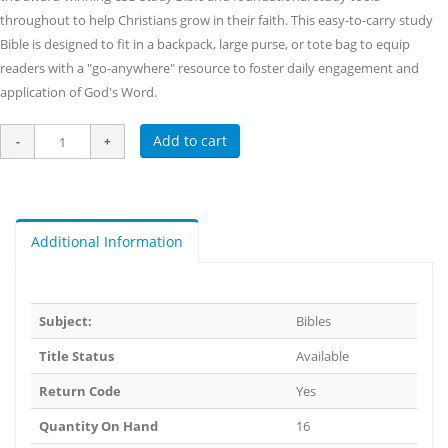
throughout to help Christians grow in their faith. This easy-to-carry study
Bible is designed to fit in a backpack, large purse, or tote bag to equip
readers with a "go-anywhere" resource to foster daily engagement and
application of God's Word.
Add to cart
Additional Information
Subject:
Bibles
Title Status
Available
Return Code
Yes
Quantity On Hand
16