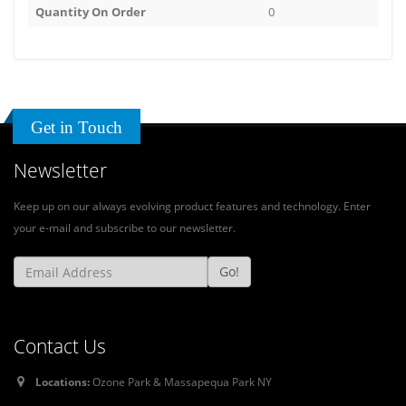
Quantity On Order
0
Get in Touch
Newsletter
Keep up on our always evolving product features and technology. Enter
your e-mail and subscribe to our newsletter.
Go!
Contact Us
Locations:
Ozone Park & Massapequa Park NY