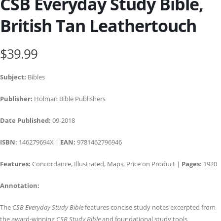
CSB Everyday Study Bible,
British Tan Leathertouch
$39.99
Subject:
Bibles
Publisher:
Holman Bible Publishers
Date Published:
09-2018
ISBN:
146279694X |
EAN:
9781462796946
Features:
Concordance, Illustrated, Maps, Price on Product |
Pages:
1920
Annotation:
The
CSB Everyday Study Bible
features concise study notes excerpted from
the award-winning
CSB Study Bible
and foundational study tools