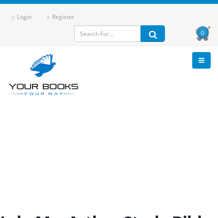
Login
Register
0