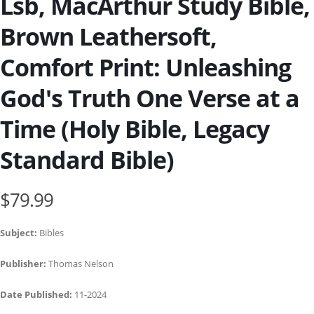
Lsb, MacArthur Study Bible,
Brown Leathersoft,
Comfort Print: Unleashing
God's Truth One Verse at a
Time (Holy Bible, Legacy
Standard Bible)
$79.99
Subject:
Bibles
Publisher:
Thomas Nelson
Date Published:
11-2024