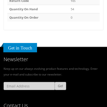
Return Code
Yes
Quantity On Hand
54
Quantity On Order
0
Get in Touch
Newsletter
Keep up on our always evolving product features and technology. Enter
your e-mail and subscribe to our newsletter.
Go!
Contact Us