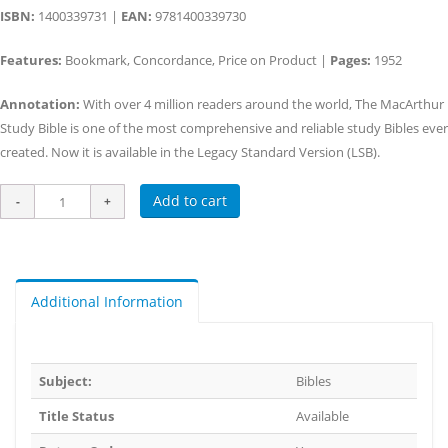
ISBN:
1400339731 |
EAN:
9781400339730
Features:
Bookmark, Concordance, Price on Product |
Pages:
1952
Annotation:
With over 4 million readers around the world, The MacArthur
Study Bible is one of the most comprehensive and reliable study Bibles ever
created. Now it is available in the Legacy Standard Version (LSB).
Add to cart
Additional Information
Subject:
Bibles
Title Status
Available