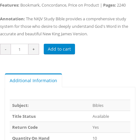
Features:
Bookmark, Concordance, Price on Product |
Pages:
2240
Annotation:
The NKJV Study Bible provides a comprehensive study
system for those who desire to deeply understand God's Word in the
accurate and beautiful New King James Version.
Add to cart
Additional Information
Subject:
Bibles
Title Status
Available
Return Code
Yes
Quantity On Hand
10