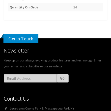
Quantity On Order
24
Get in Touch
Newsletter
Keep up on our always evolving product features and technology. Enter
your e-mail and subscribe to our newsletter.
Go!
Contact Us
Locations:
Ozone Park & Massapequa Park NY