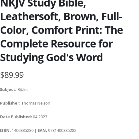
NKJV Study Bible,
Leathersoft, Brown, Full-
Color, Comfort Print: The
Complete Resource for
Studying God's Word
$89.99
Subject:
Bibles
Publisher:
Thomas Nelson
Date Published:
04-2023
ISBN:
1400335280 |
EAN:
9781400335282