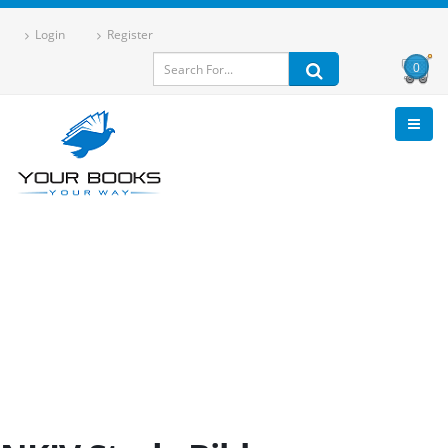
Login
Register
0