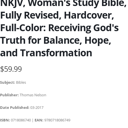
NKJV, Woman's Study Bible,
Fully Revised, Hardcover,
Full-Color: Receiving God's
Truth for Balance, Hope,
and Transformation
$59.99
Subject:
Bibles
Publisher:
Thomas Nelson
Date Published:
03-2017
ISBN:
0718086740 |
EAN:
9780718086749