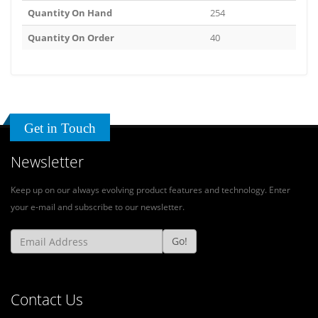
Quantity On Hand
254
Quantity On Order
40
Get in Touch
Newsletter
Keep up on our always evolving product features and technology. Enter
your e-mail and subscribe to our newsletter.
Go!
Contact Us