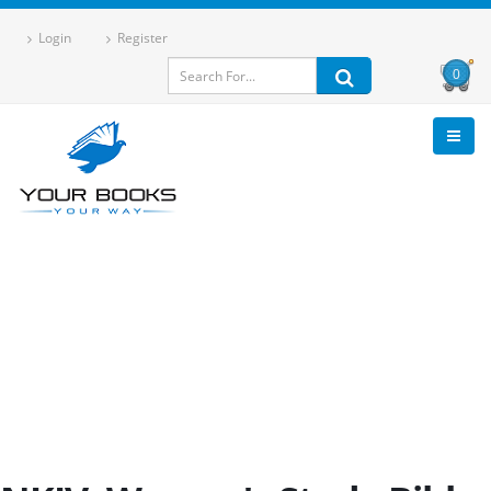
Login
Register
0