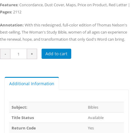
Features:
Concordance, Dust Cover, Maps, Price on Product, Red Letter |
Pages:
2112
Annotation:
With this redesigned, full-color edition of Thomas Nelson's
best-selling, The Woman's Study Bible, women of all ages can experience
the renewal, hope, and transformation that only God's Word can bring.
Add to cart
Additional Information
Subject:
Bibles
Title Status
Available
Return Code
Yes