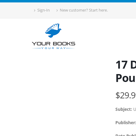
Sign-In
New customer? Start here.
17 D
Pou
$29.9
Subject:
U
Publisher
Date Publ