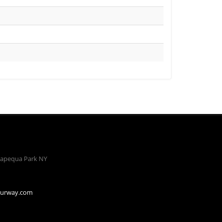
apequa Park NY
ourway.com