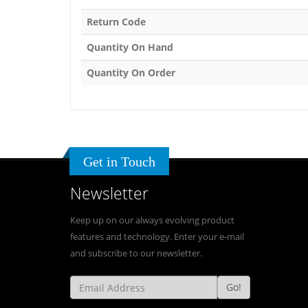
Return Code
Quantity On Hand
Quantity On Order
Get in Touch
Newsletter
Keep up on our always evolving product
features and technology. Enter your e-mail
and subscribe to our newsletter.
Go!