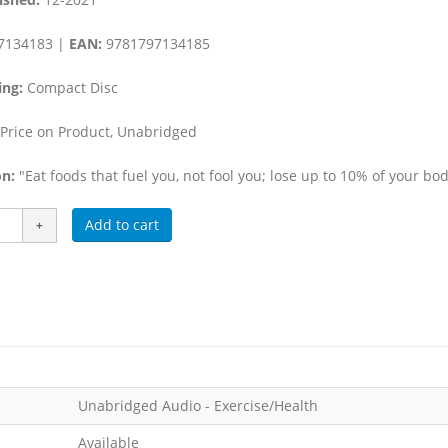
7134183 |
EAN:
9781797134185
ing:
Compact Disc
Price on Product, Unabridged
n:
"Eat foods that fuel you, not fool you; lose up to 10% of your bo
Add to cart
Unabridged Audio - Exercise/Health
Available