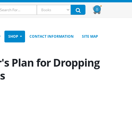
0
SHOP
CONTACT INFORMATION
SITE MAP
r's Plan for Dropping
s