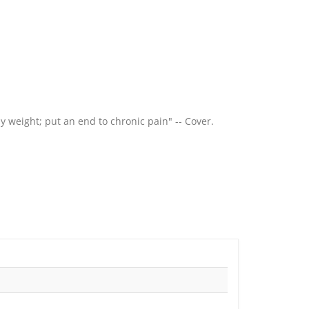
dy weight; put an end to chronic pain" -- Cover.