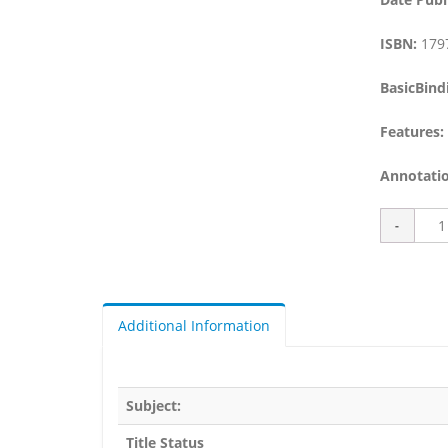
ISBN:
179
BasicBind
Features:
Annotatio
Additional Information
Subject:
Title Status