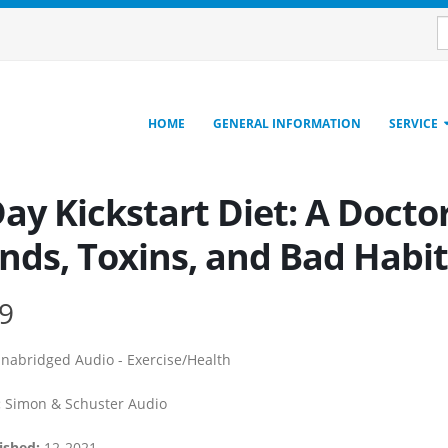
HOME
GENERAL INFORMATION
SERVICE
ay Kickstart Diet: A Docto
nds, Toxins, and Bad Habit
9
nabridged Audio - Exercise/Health
:
Simon & Schuster Audio
ished:
12-2021