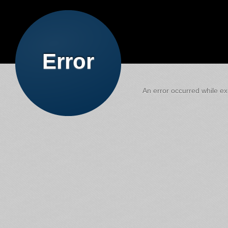
Error
An error occurred while exe