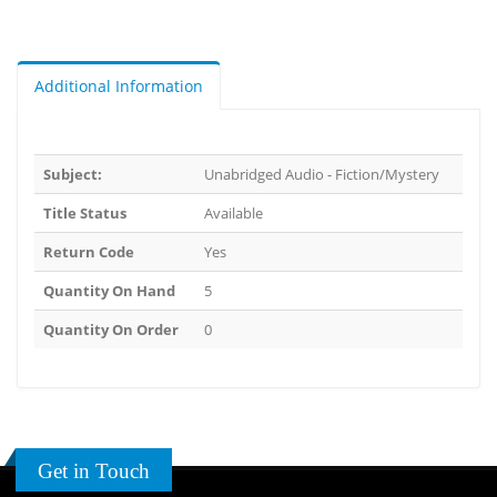
Additional Information
Subject:
Unabridged Audio - Fiction/Mystery
Title Status
Available
Return Code
Yes
Quantity On Hand
5
Quantity On Order
0
Get in Touch