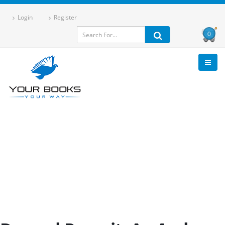
Login
Register
0