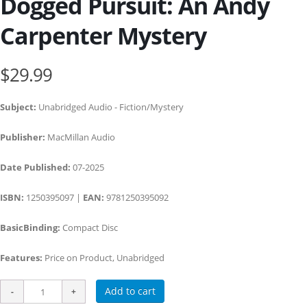
Dogged Pursuit: An Andy
Carpenter Mystery
$29.99
Subject:
Unabridged Audio - Fiction/Mystery
Publisher:
MacMillan Audio
Date Published:
07-2025
ISBN:
1250395097 |
EAN:
9781250395092
BasicBinding:
Compact Disc
Features:
Price on Product, Unabridged
Add to cart