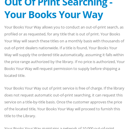
Out Of Print Searching -
Your Books Your Way
Your Books Your Way allows you to conduct an out-of-print search, as
profiled or as requested, for any title that is out of print. Your Books
Your Way will search these titles on a monthly basis with thousands of
out-of-print dealers nationwide. If a title is found, Your Books Your
Way will supply the ordered title automatically, assuming it falls within
the price range authorized by the library. If no price is authorized, Your
Books Your Way will request permission to supply before shipping a
located title.
Your Books Your Way out of print service is free of charge. If the library
does not request automatic out-of-print searching, it can request this
service on a title-by-title basis. Once the customer approves the price
of the located title, Your Books Your Way will proceed to furnish this
title to the Library.
Your Books Your Way maintains a network of 10,000 out-of-print