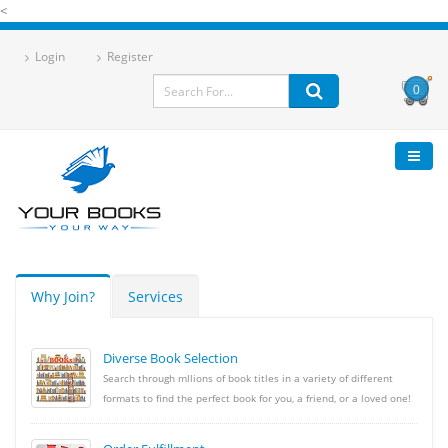
<
Login
Register
0
Why Join?
Services
Diverse Book Selection
Search through mllions of book titles in a variety of different
formats to find the perfect book for you, a friend, or a loved one!