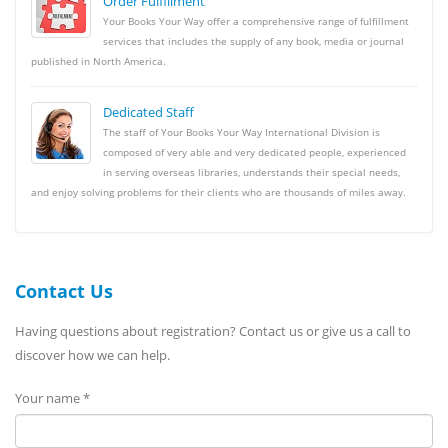
Order Fulfillment
Your Books Your Way offer a comprehensive range of fulfillment
services that includes the supply of any book, media or journal
published in North America.
Dedicated Staff
The staff of Your Books Your Way International Division is
composed of very able and very dedicated people, experienced
in serving overseas libraries, understands their special needs,
and enjoy solving problems for their clients who are thousands of miles away.
Contact Us
Having questions about registration? Contact us or give us a call to
discover how we can help.
Your name *