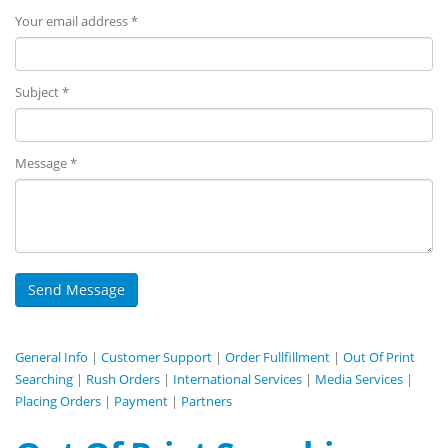
Your email address *
Subject *
Message *
General Info
|
Customer Support
|
Order Fullfillment
|
Out Of Print
Searching
|
Rush Orders
|
International Services
|
Media Services
|
Placing Orders
|
Payment
|
Partners