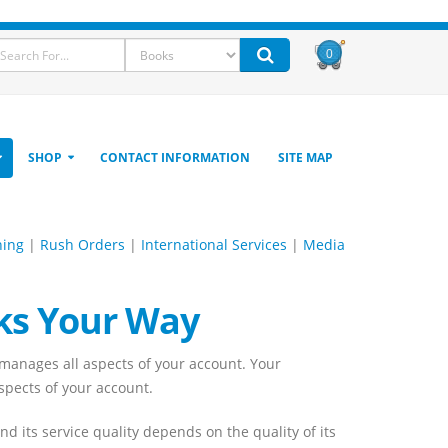
0
SHOP
CONTACT INFORMATION
SITE MAP
hing
|
Rush Orders
|
International Services
|
Media
ks Your Way
anages all aspects of your account. Your
aspects of your account.
 its service quality depends on the quality of its