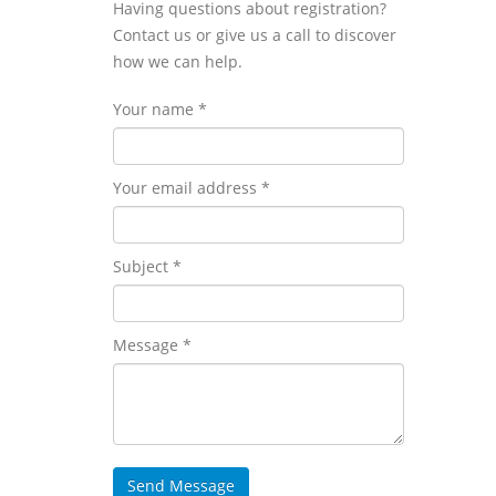
Having questions about registration?
Contact us or give us a call to discover
how we can help.
Your name *
Your email address *
Subject *
Message *