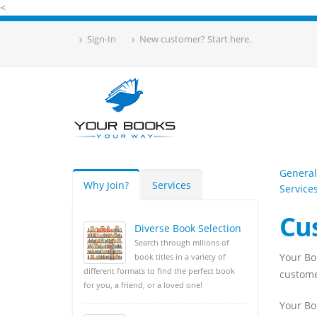
<
Sign-In
New customer? Start here.
General
Why Join?
Services
Service
Cu
Diverse Book Selection
Search through mllions of
Your Bo
book titles in a variety of
different formats to find the perfect book
customer
for you, a friend, or a loved one!
Your Bo