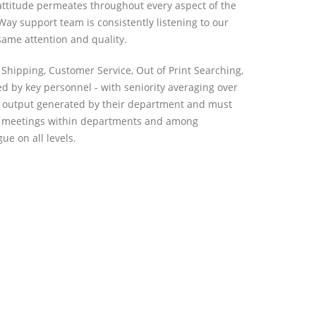
 attitude permeates throughout every aspect of the
Way support team is consistently listening to our
 same attention and quality.
Shipping, Customer Service, Out of Print Searching,
 by key personnel - with seniority averaging over
and output generated by their department and must
kly meetings within departments and among
e on all levels.