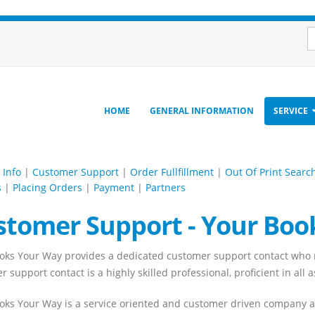
HOME
GENERAL INFORMATION
SERVICE
 Info
|
Customer Support
|
Order Fullfillment
|
Out Of Print Searc
s
|
Placing Orders
|
Payment
|
Partners
stomer Support - Your Boo
oks Your Way provides a dedicated customer support contact who m
 support contact is a highly skilled professional, proficient in all 
oks Your Way is a service oriented and customer driven company and