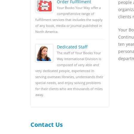
Order Fulfillment
people 
Your Books Your Way offer a
organiz
comprehensive range of
clients 
fulfillment services that includes the supply
of any book, media or journal published in
Your Bo
North America.
Continu
ten yea
Dedicated Staff
persona
The staff of Your Books Your
departm
Way International Division is
composed of very able and
very dedicated people, experienced in
serving overseas libraries, understands their
special needs, and enjoy solving problems
for their clients who are thousands of miles
away.
Contact Us