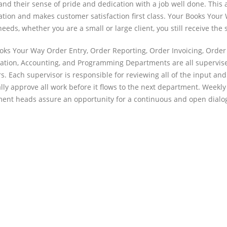
and their sense of pride and dedication with a job well done. This
ation and makes customer satisfaction first class. Your Books Your 
needs, whether you are a small or large client, you still receive the
oks Your Way Order Entry, Order Reporting, Order Invoicing, Order 
ation, Accounting, and Programming Departments are all supervised
rs. Each supervisor is responsible for reviewing all of the input 
lly approve all work before it flows to the next department. Wee
ent heads assure an opportunity for a continuous and open dialogu