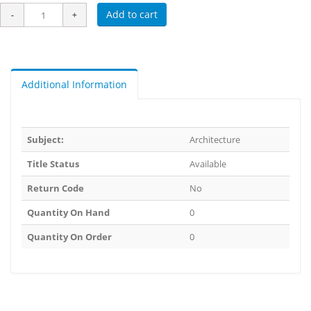
Add to cart
Additional Information
Subject:
Architecture
Title Status
Available
Return Code
No
Quantity On Hand
0
Quantity On Order
0