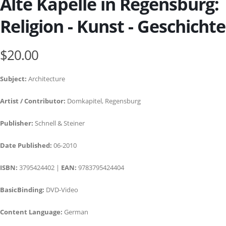
Alte Kapelle in Regensburg:
Religion - Kunst - Geschichte
$20.00
Subject:
Architecture
Artist / Contributor:
Domkapitel, Regensburg
Publisher:
Schnell & Steiner
Date Published:
06-2010
ISBN:
3795424402 |
EAN:
9783795424404
BasicBinding:
DVD-Video
Content Language:
German