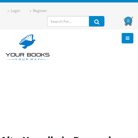
Login
Register
0