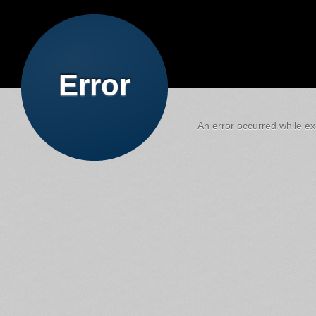
Error
An error occurred while exe