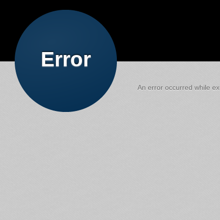
Error
An error occurred while exe