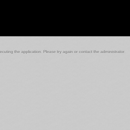
cuting the application. Please try again or contact the administrator.