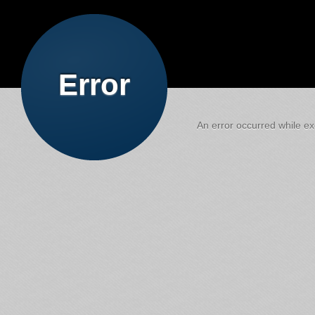
Error
An error occurred while exe