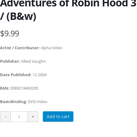
Adventures of Robin Hood 3
/ (B&w)
$9.99
Artist / Contributor:
Alpha Video
Publisher:
Allied Vaughn
Date Published:
12-2004
EAN:
0089218460295
BasicBinding:
DVD-Video
Add to cart