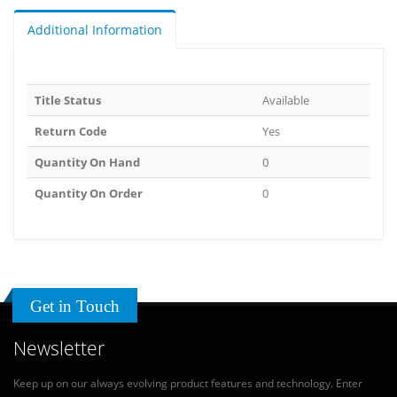
Additional Information
Title Status
Available
Return Code
Yes
Quantity On Hand
0
Quantity On Order
0
Get in Touch
Newsletter
Keep up on our always evolving product features and technology. Enter