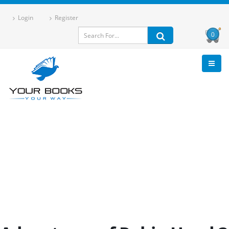
Login
Register
0