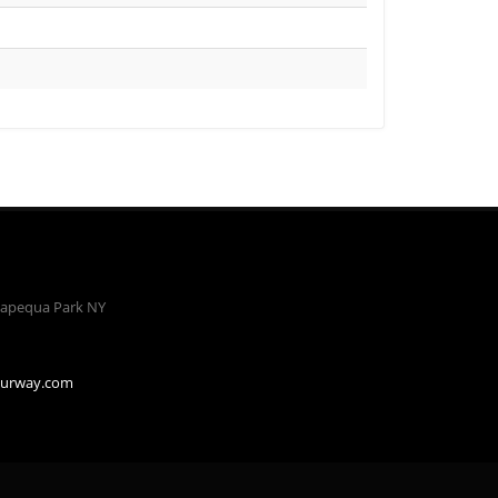
apequa Park NY
ourway.com