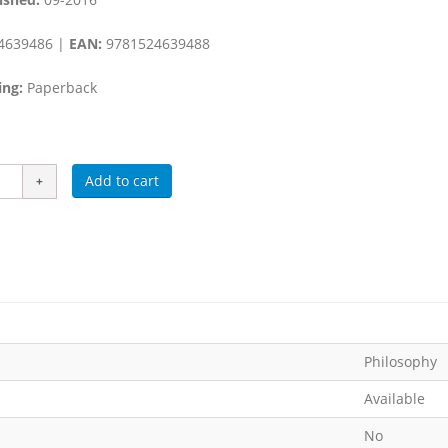
4639486 |
EAN:
9781524639488
ing:
Paperback
Add to cart
Philosophy
Available
No