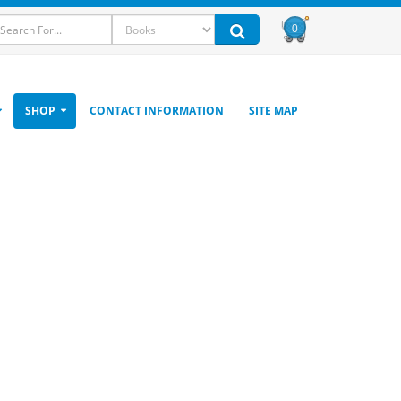
0
SHOP
CONTACT INFORMATION
SITE MAP