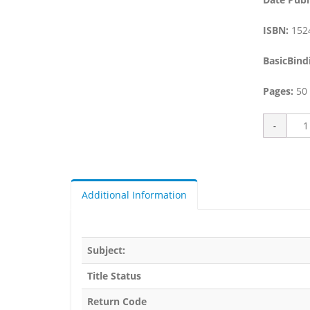
ISBN:
152
BasicBind
Pages:
50
Additional Information
Subject:
Title Status
Return Code