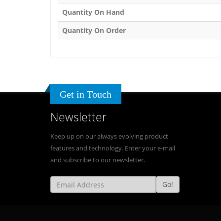
Quantity On Hand
Quantity On Order
Get in Touch
Newsletter
Keep up on our always evolving product
features and technology. Enter your e-mail
and subscribe to our newsletter.
Go!