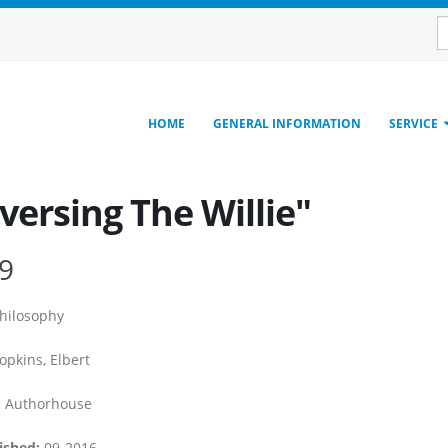
HOME
GENERAL INFORMATION
SERVICE
versing The Willie"
9
hilosophy
pkins, Elbert
:
Authorhouse
ished:
09-2016