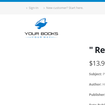
Sign-In
New customer? Start here.
" Re
$13.9
Subject:
P
Author:
Ho
Publisher
Date Publ