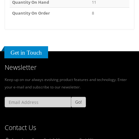
Quantity On Hand
11
Quantity On Order
8
Get in Touch
Newsletter
Keep up on our always evolving product features and technology. Enter
your e-mail and subscribe to our newsletter.
Go!
Contact Us