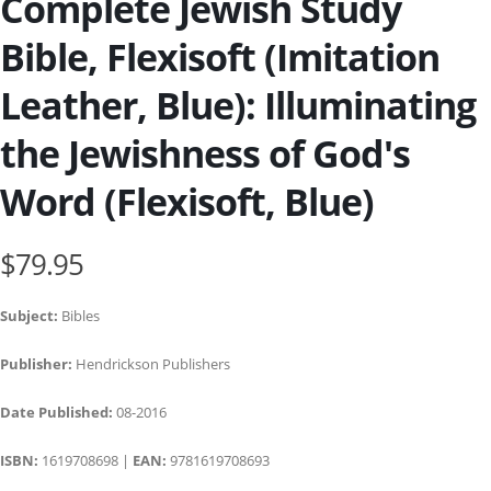
Complete Jewish Study
Bible, Flexisoft (Imitation
Leather, Blue): Illuminating
the Jewishness of God's
Word (Flexisoft, Blue)
$79.95
Subject:
Bibles
Publisher:
Hendrickson Publishers
Date Published:
08-2016
ISBN:
1619708698 |
EAN:
9781619708693