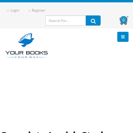
Login
Register
0