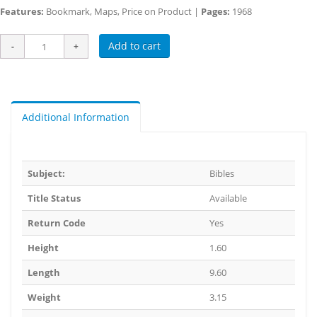
Features:
Bookmark, Maps, Price on Product |
Pages:
1968
Add to cart
Additional Information
Subject:
Bibles
Title Status
Available
Return Code
Yes
Height
1.60
Length
9.60
Weight
3.15