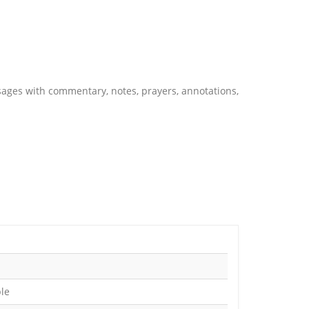
ssages with commentary, notes, prayers, annotations,
ble