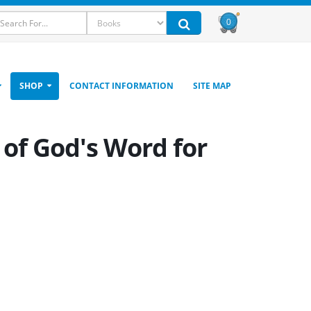
0
SHOP
CONTACT INFORMATION
SITE MAP
 of God's Word for