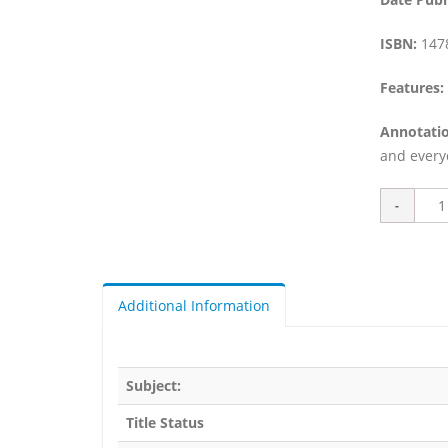
ISBN:
147
Features:
Annotatio
and everyd
Additional Information
Subject:
Title Status