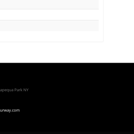
apequa Park NY
ourway.com