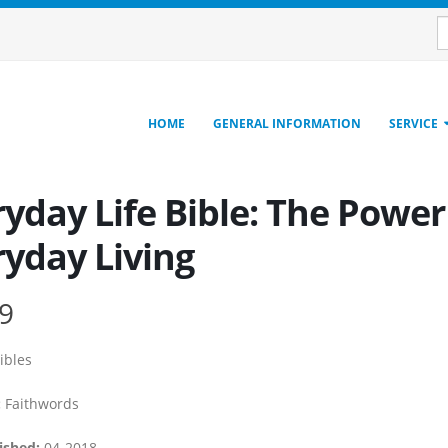
HOME
GENERAL INFORMATION
SERVICE
yday Life Bible: The Power
ryday Living
9
ibles
:
Faithwords
ished:
04-2018