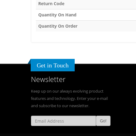
Return Code
Quantity On Hand
Quantity On Order
Get in Touch
Newsletter
Keep up on our always evolving product
features and technology. Enter your e-mail
and subscribe to our newsletter.
Go!