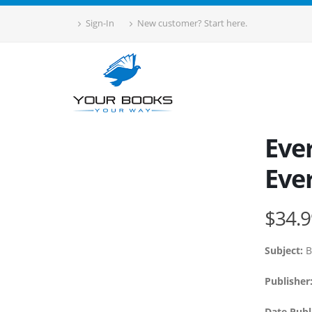
Sign-In
New customer? Start here.
Ever
Eve
$34.9
Subject:
B
Publisher
Date Publ