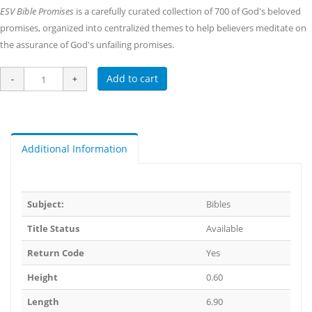
ESV Bible Promises
is a carefully curated collection of 700 of God's beloved
promises, organized into centralized themes to help believers meditate on
the assurance of God's unfailing promises.
Add to cart
Additional Information
Subject:
Bibles
Title Status
Available
Return Code
Yes
Height
0.60
Length
6.90