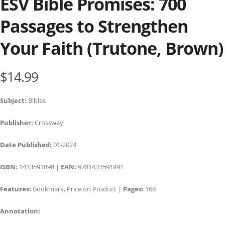
ESV Bible Promises: 700
Passages to Strengthen
Your Faith (Trutone, Brown)
$14.99
Subject:
Bibles
Publisher:
Crossway
Date Published:
01-2024
ISBN:
1433591898 |
EAN:
9781433591891
Features:
Bookmark, Price on Product |
Pages:
168
Annotation: