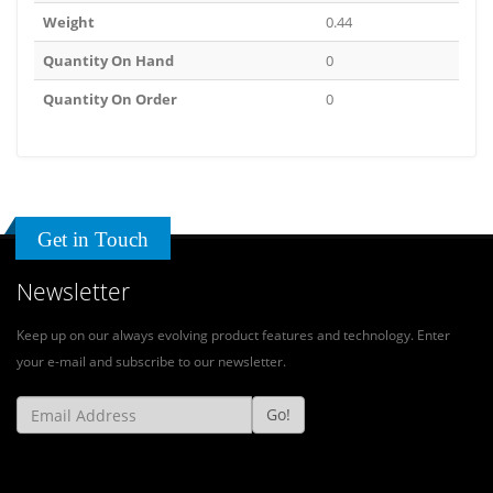
Weight
0.44
Quantity On Hand
0
Quantity On Order
0
Get in Touch
Newsletter
Keep up on our always evolving product features and technology. Enter
your e-mail and subscribe to our newsletter.
Go!