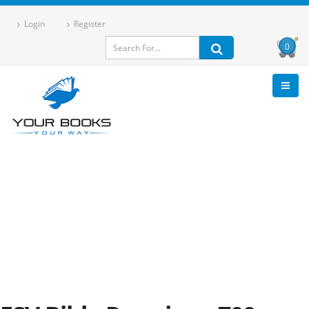
Login
Register
0