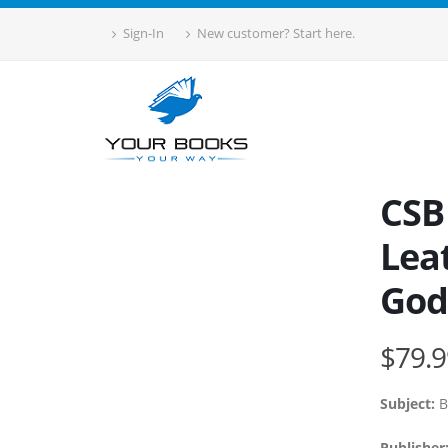
Sign-In
New customer? Start here.
CSB
Lea
God
$79.9
Subject:
B
Publisher