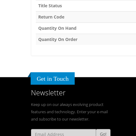
Title Status
Return Code
Quantity On Hand
Quantity On Order
Get in Touch
Newsletter
Keep up on our always evolving product
features and technology. Enter your e-mail
and subscribe to our newsletter.
Go!