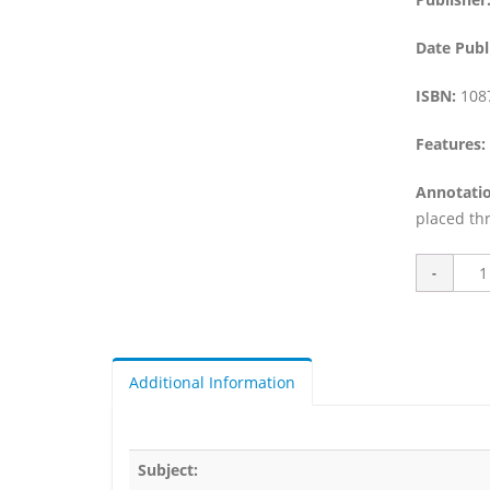
Date Publ
ISBN:
108
Features:
Annotatio
placed thr
Additional Information
Subject: