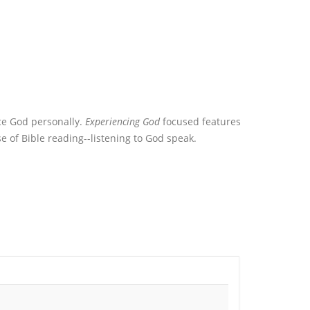
ce God personally.
Experiencing God
focused features
 of Bible reading--listening to God speak.