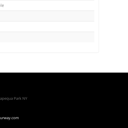
ble
apequa Park NY
ourway.com