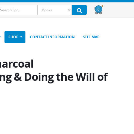
0
SHOP
CONTACT INFORMATION
SITE MAP
harcoal
g & Doing the Will of