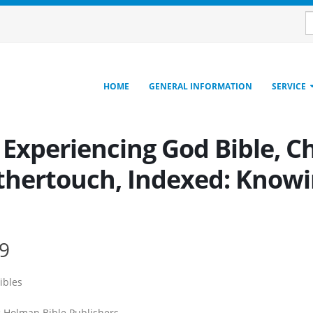
HOME
GENERAL INFORMATION
SERVICE
 Experiencing God Bible, C
thertouch, Indexed: Knowin
9
ibles
:
Holman Bible Publishers