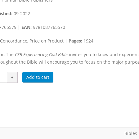
ished:
09-2022
7765579 |
EAN:
9781087765570
Concordance, Price on Product |
Pages:
1924
n:
The
CSB Experiencing God Bible
invites you to know and experien
oughout the Bible will encourage you to focus on the major purpose
Add to cart
Bibles