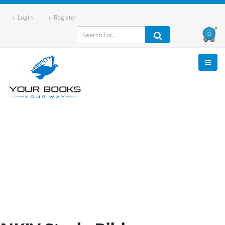
Login
Register
0