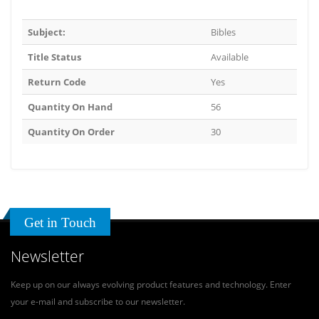
Subject:
Bibles
Title Status
Available
Return Code
Yes
Quantity On Hand
56
Quantity On Order
30
Get in Touch
Newsletter
Keep up on our always evolving product features and technology. Enter
your e-mail and subscribe to our newsletter.