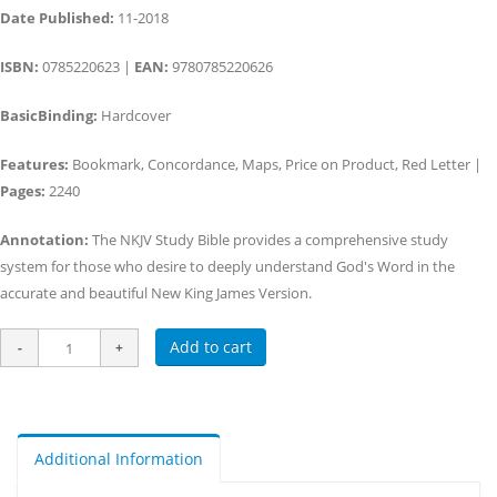
Date Published:
11-2018
ISBN:
0785220623 |
EAN:
9780785220626
BasicBinding:
Hardcover
Features:
Bookmark, Concordance, Maps, Price on Product, Red Letter |
Pages:
2240
Annotation:
The NKJV Study Bible provides a comprehensive study
system for those who desire to deeply understand God's Word in the
accurate and beautiful New King James Version.
Add to cart
Additional Information