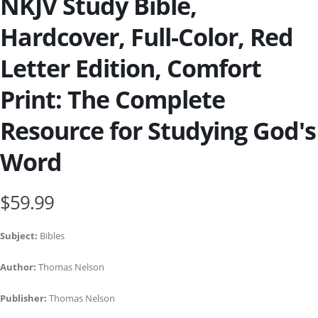
NKJV Study Bible,
Hardcover, Full-Color, Red
Letter Edition, Comfort
Print: The Complete
Resource for Studying God's
Word
$59.99
Subject:
Bibles
Author:
Thomas Nelson
Publisher:
Thomas Nelson