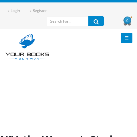
Login
Register
0