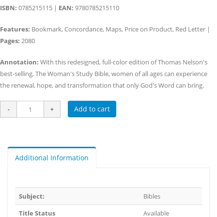
ISBN:
0785215115 |
EAN:
9780785215110
Features:
Bookmark, Concordance, Maps, Price on Product, Red Letter |
Pages:
2080
Annotation:
With this redesigned, full-color edition of Thomas Nelson's
best-selling, The Woman's Study Bible, women of all ages can experience
the renewal, hope, and transformation that only God's Word can bring.
Add to cart
Additional Information
Subject:
Bibles
Title Status
Available