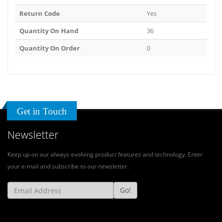
Return Code
Yes
Quantity On Hand
36
Quantity On Order
0
Get in Touch
Newsletter
Keep up on our always evolving product features and technology. Enter
your e-mail and subscribe to our newsletter.
Go!