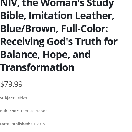
NIV, the Woman's Study
Bible, Imitation Leather,
Blue/Brown, Full-Color:
Receiving God's Truth for
Balance, Hope, and
Transformation
$79.99
Subject:
Bibles
Publisher:
Thomas Nelson
Date Published:
01-2018