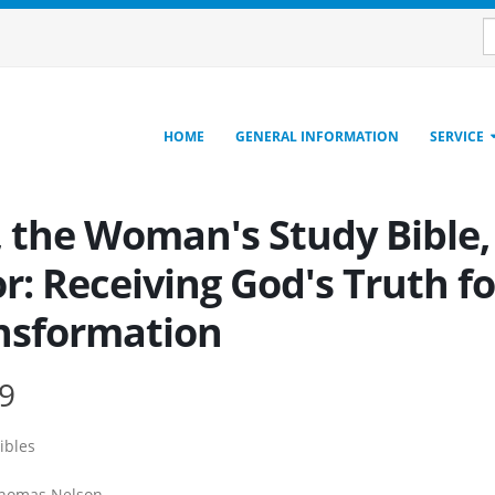
HOME
GENERAL INFORMATION
SERVICE
 the Woman's Study Bible, 
r: Receiving God's Truth f
nsformation
9
ibles
homas Nelson