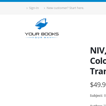
Sign-In
New customer? Start here.
NIV,
Colo
Tra
$49.9
Subject:
B
Author:
T