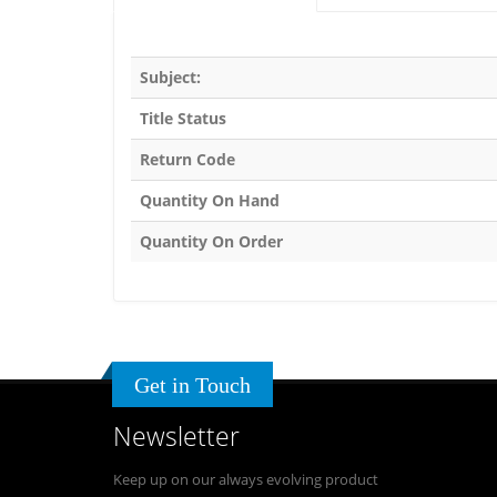
Subject:
Title Status
Return Code
Quantity On Hand
Quantity On Order
Get in Touch
Newsletter
Keep up on our always evolving product