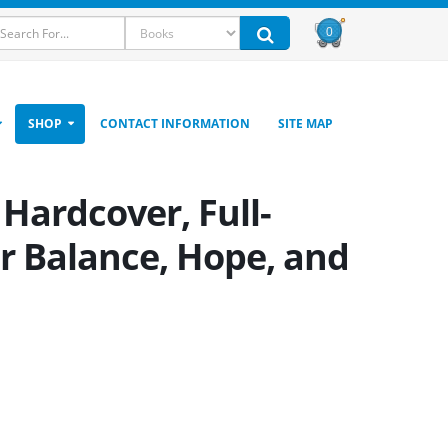
0
SHOP
CONTACT INFORMATION
SITE MAP
Hardcover, Full-
or Balance, Hope, and