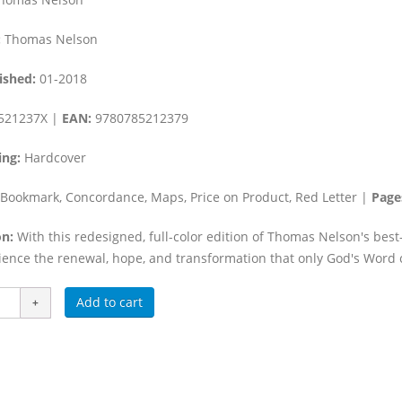
:
Thomas Nelson
ished:
01-2018
521237X |
EAN:
9780785212379
ing:
Hardcover
Bookmark, Concordance, Maps, Price on Product, Red Letter |
Page
n:
With this redesigned, full-color edition of Thomas Nelson's best
ience the renewal, hope, and transformation that only God's Word 
Add to cart