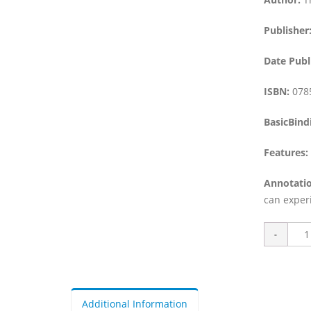
Publisher
Date Publ
ISBN:
078
BasicBind
Features:
Annotatio
can exper
Additional Information