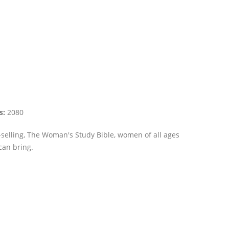
s:
2080
-selling, The Woman's Study Bible, women of all ages
can bring.