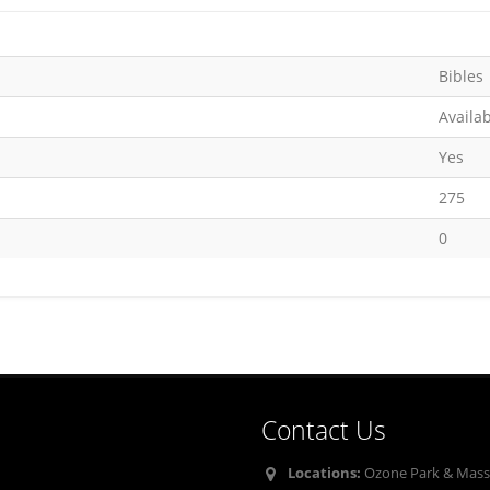
Bibles
Availa
Yes
275
0
Contact Us
Locations:
Ozone Park & Mass