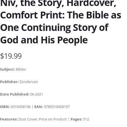
Niv, the Story, Hardcover,
Comfort Print: The Bible as
One Continuing Story of
God and His People
$19.99
Subject:
Bibles
Publisher:
Zondervan
Date Published:
06-2021
ISBN:
0310458196 |
EAN:
9780310458197
Features:
Dust Cover, Price on Product |
Pages:
512