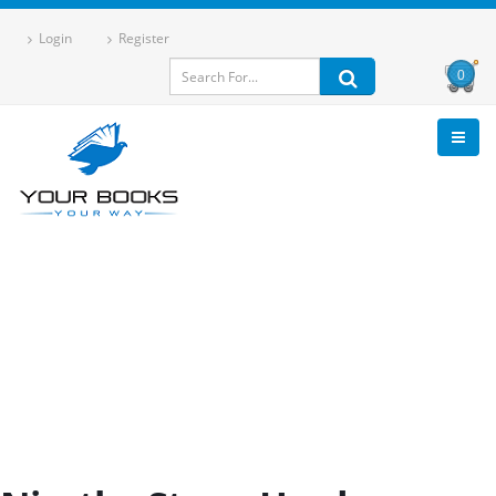
Login
Register
0