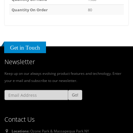
Quantity On Order
80
Get in Touch
Newsletter
Keep up on our always evolving product features and technology. Enter
your e-mail and subscribe to our newsletter.
Go!
Contact Us
Locations:
Ozone Park & Massapequa Park NY