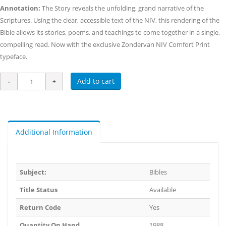
Annotation:
The Story reveals the unfolding, grand narrative of the
Scriptures. Using the clear, accessible text of the NIV, this rendering of the
Bible allows its stories, poems, and teachings to come together in a single,
compelling read. Now with the exclusive Zondervan NIV Comfort Print
typeface.
Add to cart
Additional Information
Subject:
Bibles
Title Status
Available
Return Code
Yes
Quantity On Hand
1988