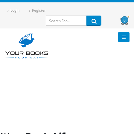
Login
Register
0