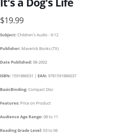
It's a Dog's Life
$19.99
Subject:
Children's Audio - 9-12
Publisher:
Maverick Books (TX)
Date Published:
08-2002
ISBN:
1591886031 |
EAN:
9781591886037
BasicBinding:
Compact Disc
Features:
Price on Product
Audience Age Range:
08 to 11
Reading Grade Level:
03 to 06