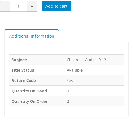
Add to cart
Additional Information
Subject:
Children's Audio - 9-12
Title Status
Available
Return Code
Yes
Quantity On Hand
0
Quantity On Order
2